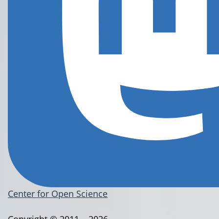
Center for Open Science
Copyright © 2011 – 2026