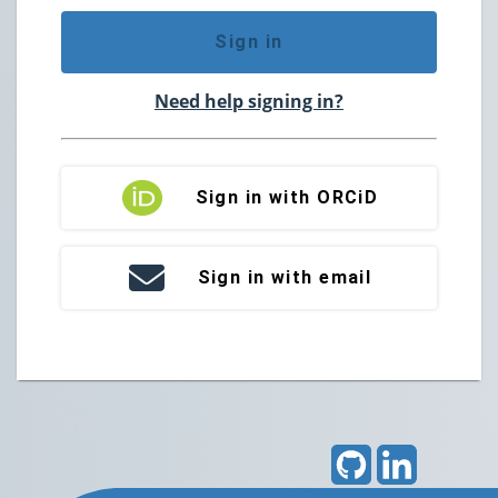
Sign in
Need help signing in?
Sign in with ORCiD
Sign in with email