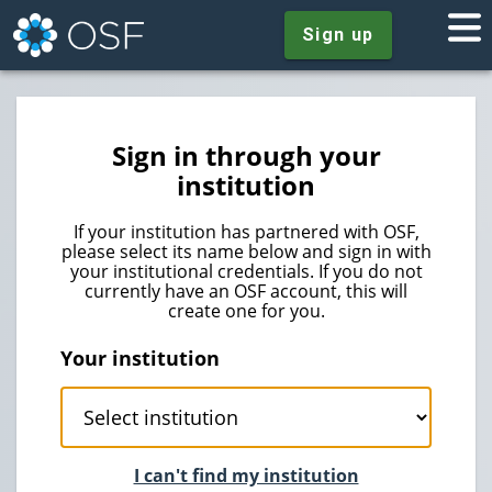
Sign up
Sign in through your
institution
If your institution has partnered with OSF,
please select its name below and sign in with
your institutional credentials. If you do not
currently have an OSF account, this will
create one for you.
Your institution
I can't find my institution