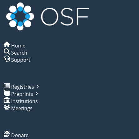
Home
Search
Support
Registries
Preprints
Institutions
Meetings
Donate