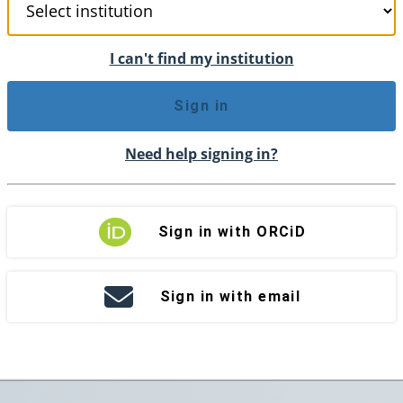
I can't find my institution
Sign in
Need help signing in?
Sign in with ORCiD
Sign in with email