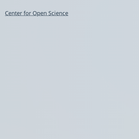
Center for Open Science