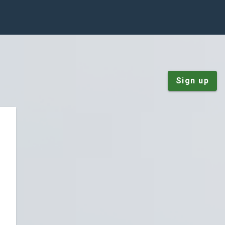
Sign up