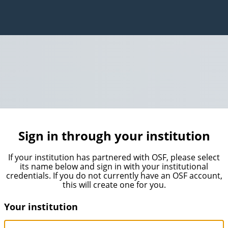
Sign in through your institution
If your institution has partnered with OSF, please select
its name below and sign in with your institutional
credentials. If you do not currently have an OSF account,
this will create one for you.
Your institution