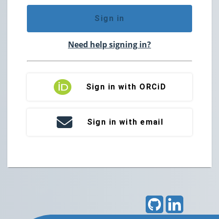
Sign in
Need help signing in?
Sign in with ORCiD
Sign in with email