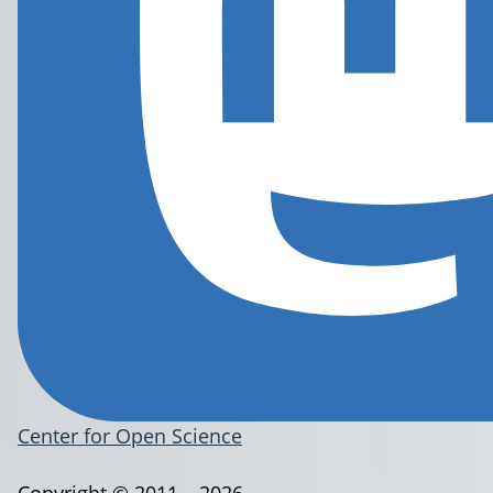
Center for Open Science
Copyright © 2011 – 2026