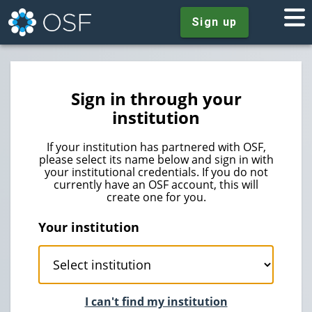
Sign up
Sign in through your
institution
If your institution has partnered with OSF,
please select its name below and sign in with
your institutional credentials. If you do not
currently have an OSF account, this will
create one for you.
Your institution
I can't find my institution