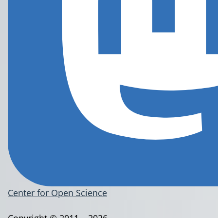
Center for Open Science
Copyright © 2011 – 2026