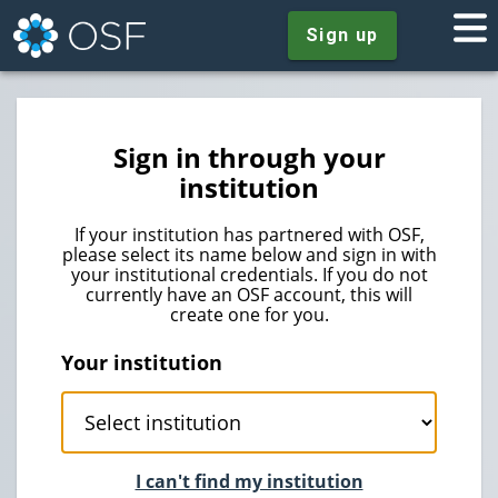
Sign up
Sign in through your
institution
If your institution has partnered with OSF,
please select its name below and sign in with
your institutional credentials. If you do not
currently have an OSF account, this will
create one for you.
Your institution
I can't find my institution