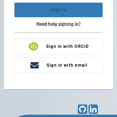
Sign in
Need help signing in?
Sign in with ORCiD
Sign in with email