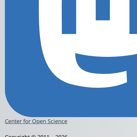
Center for Open Science
Copyright © 2011 – 2026