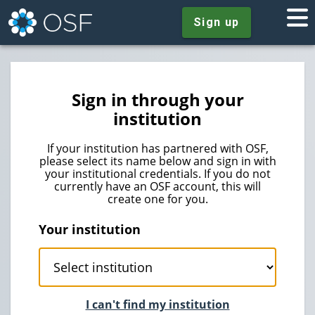
Sign up
Sign in through your
institution
If your institution has partnered with OSF,
please select its name below and sign in with
your institutional credentials. If you do not
currently have an OSF account, this will
create one for you.
Your institution
I can't find my institution