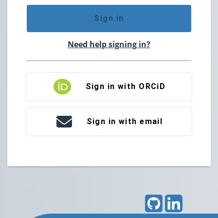
Sign in
Need help signing in?
Sign in with ORCiD
Sign in with email