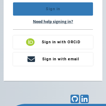
Sign in
Need help signing in?
Sign in with ORCiD
Sign in with email