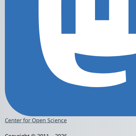
Center for Open Science
Copyright © 2011 – 2026