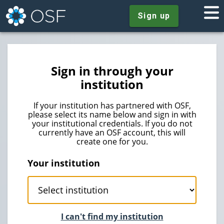
Sign up
Sign in through your
institution
If your institution has partnered with OSF,
please select its name below and sign in with
your institutional credentials. If you do not
currently have an OSF account, this will
create one for you.
Your institution
I can't find my institution