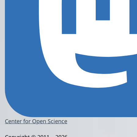
Center for Open Science
Copyright © 2011 – 2026