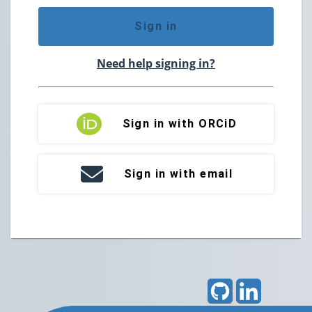
Sign in
Need help signing in?
Sign in with ORCiD
Sign in with email