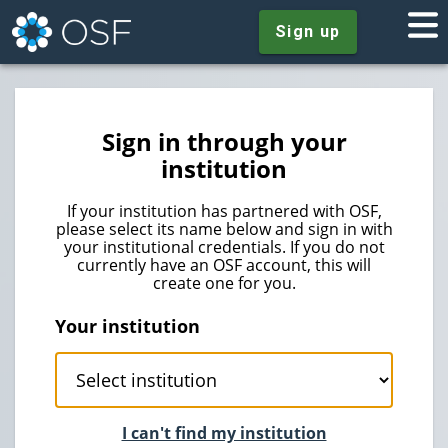
Sign up
Sign in through your
institution
If your institution has partnered with OSF,
please select its name below and sign in with
your institutional credentials. If you do not
currently have an OSF account, this will
create one for you.
Your institution
I can't find my institution