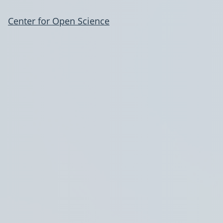
Center for Open Science