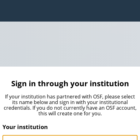
Sign in through your institution
If your institution has partnered with OSF, please select
its name below and sign in with your institutional
credentials. If you do not currently have an OSF account,
this will create one for you.
Your institution