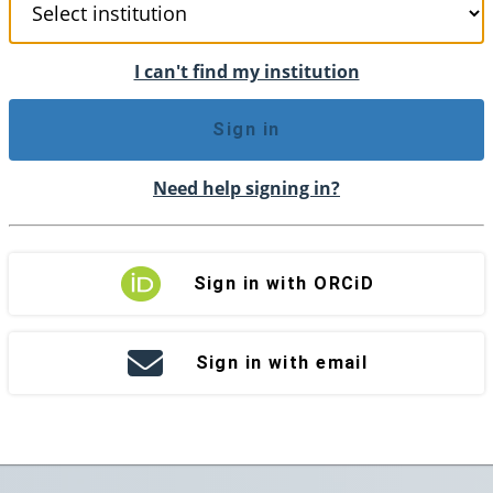
I can't find my institution
Sign in
Need help signing in?
Sign in with ORCiD
Sign in with email