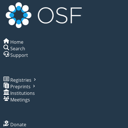
Home
Search
Support
Registries
Preprints
Institutions
Meetings
Donate