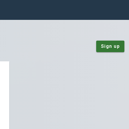
Sign up