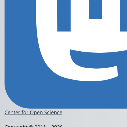
Center for Open Science
Copyright © 2011 – 2026