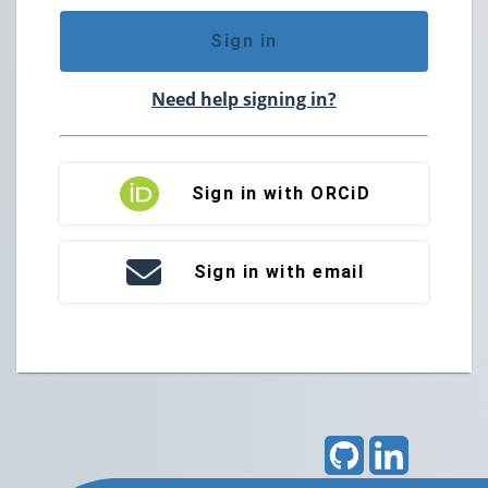
Sign in
Need help signing in?
Sign in with ORCiD
Sign in with email