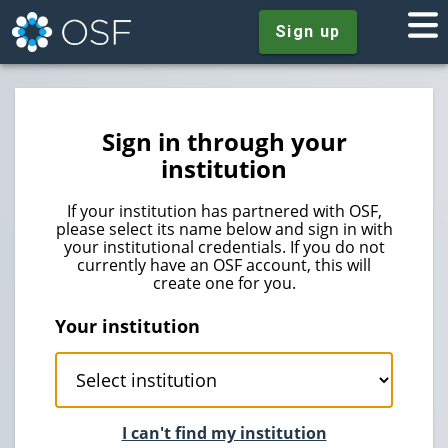
Sign up
Sign in through your
institution
If your institution has partnered with OSF,
please select its name below and sign in with
your institutional credentials. If you do not
currently have an OSF account, this will
create one for you.
Your institution
I can't find my institution