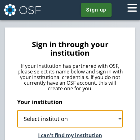
Sign up
Sign in through your
institution
If your institution has partnered with OSF,
please select its name below and sign in with
your institutional credentials. If you do not
currently have an OSF account, this will
create one for you.
Your institution
I can't find my institution