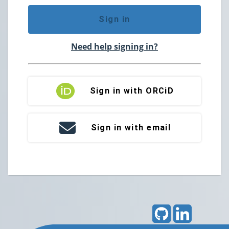
Sign in
Need help signing in?
Sign in with ORCiD
Sign in with email