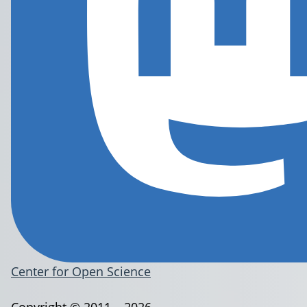
Center for Open Science
Copyright © 2011 – 2026