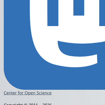
Center for Open Science
Copyright © 2011 – 2026