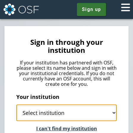
Sign up
Sign in through your
institution
If your institution has partnered with OSF,
please select its name below and sign in with
your institutional credentials. If you do not
currently have an OSF account, this will
create one for you.
Your institution
I can't find my institution