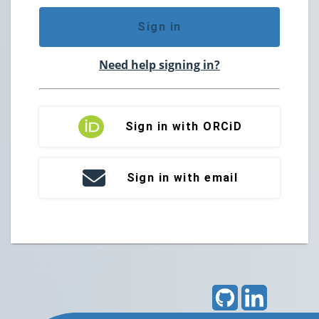
Sign in
Need help signing in?
Sign in with ORCiD
Sign in with email