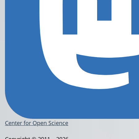
Center for Open Science
Copyright © 2011 – 2026