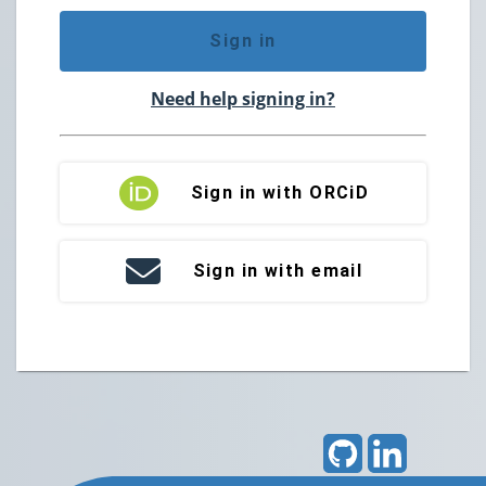
Sign in
Need help signing in?
Sign in with ORCiD
Sign in with email