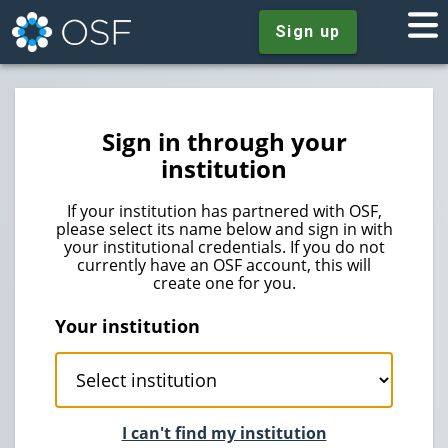
Sign up
Sign in through your
institution
If your institution has partnered with OSF,
please select its name below and sign in with
your institutional credentials. If you do not
currently have an OSF account, this will
create one for you.
Your institution
I can't find my institution