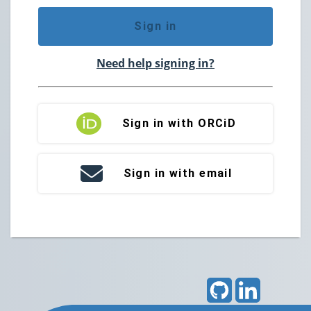
Sign in
Need help signing in?
Sign in with ORCiD
Sign in with email