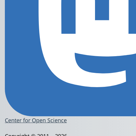
Center for Open Science
Copyright © 2011 – 2026