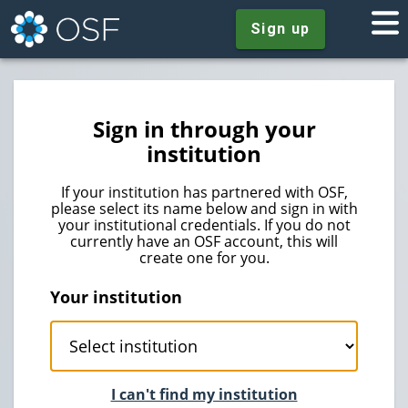
Sign up
Sign in through your
institution
If your institution has partnered with OSF,
please select its name below and sign in with
your institutional credentials. If you do not
currently have an OSF account, this will
create one for you.
Your institution
I can't find my institution