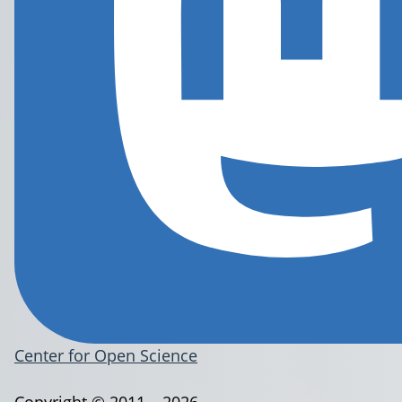
Center for Open Science
Copyright © 2011 – 2026