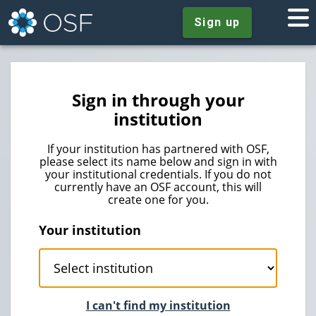
Sign up
Sign in through your
institution
If your institution has partnered with OSF,
please select its name below and sign in with
your institutional credentials. If you do not
currently have an OSF account, this will
create one for you.
Your institution
I can't find my institution