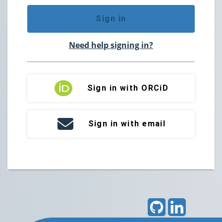
Sign in
Need help signing in?
Sign in with ORCiD
Sign in with email