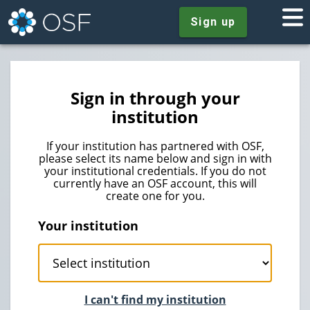
Sign up
Sign in through your
institution
If your institution has partnered with OSF,
please select its name below and sign in with
your institutional credentials. If you do not
currently have an OSF account, this will
create one for you.
Your institution
I can't find my institution