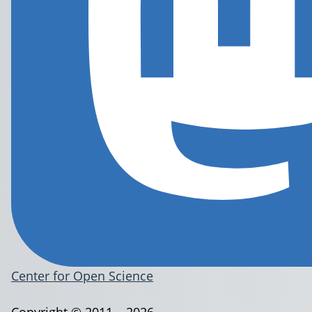
Center for Open Science
Copyright © 2011 – 2026