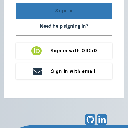
Sign in
Need help signing in?
Sign in with ORCiD
Sign in with email