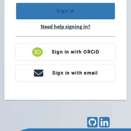
Sign in
Need help signing in?
Sign in with ORCiD
Sign in with email