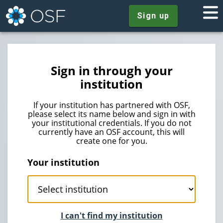
Sign up
Sign in through your
institution
If your institution has partnered with OSF,
please select its name below and sign in with
your institutional credentials. If you do not
currently have an OSF account, this will
create one for you.
Your institution
I can't find my institution