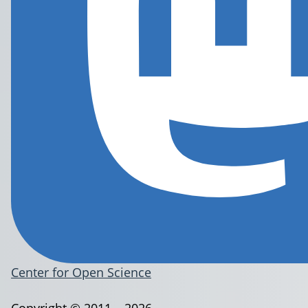
Center for Open Science
Copyright © 2011 – 2026