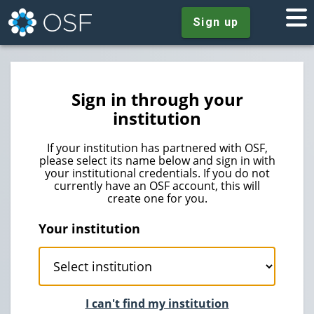
Sign up
Sign in through your
institution
If your institution has partnered with OSF,
please select its name below and sign in with
your institutional credentials. If you do not
currently have an OSF account, this will
create one for you.
Your institution
I can't find my institution