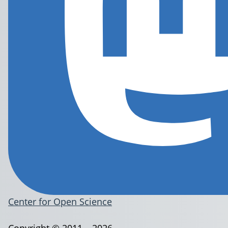
Center for Open Science
Copyright © 2011 – 2026