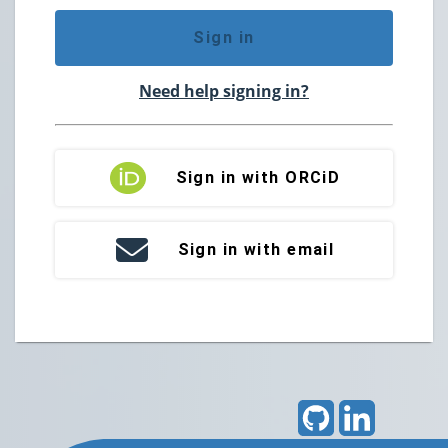
Sign in
Need help signing in?
Sign in with ORCiD
Sign in with email