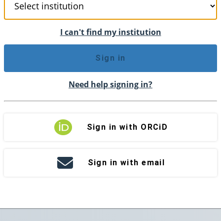
I can't find my institution
Sign in
Need help signing in?
Sign in with ORCiD
Sign in with email