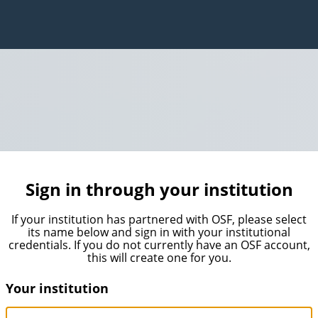
Sign in through your institution
If your institution has partnered with OSF, please select
its name below and sign in with your institutional
credentials. If you do not currently have an OSF account,
this will create one for you.
Your institution