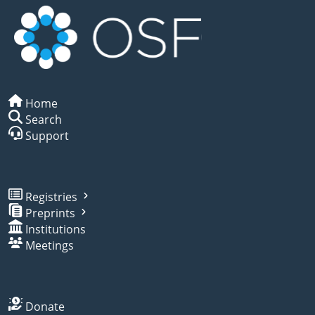
Home
Search
Support
Registries
Preprints
Institutions
Meetings
Donate