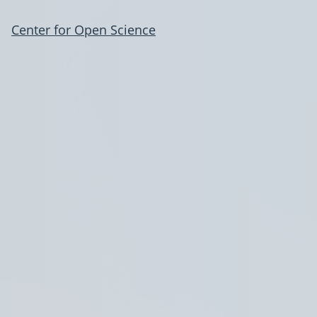
Center for Open Science