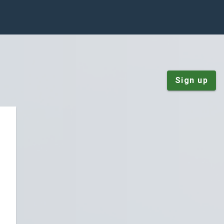
Sign up