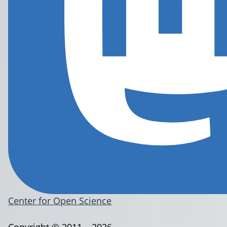
Center for Open Science
Copyright © 2011 – 2026