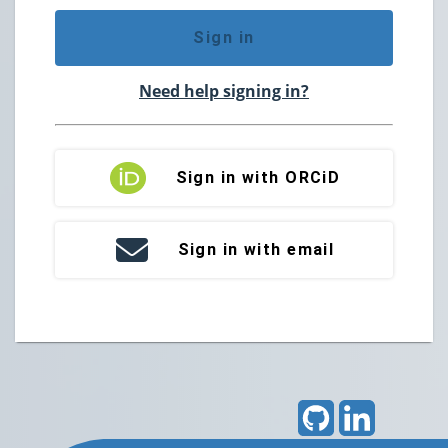
Sign in
Need help signing in?
Sign in with ORCiD
Sign in with email