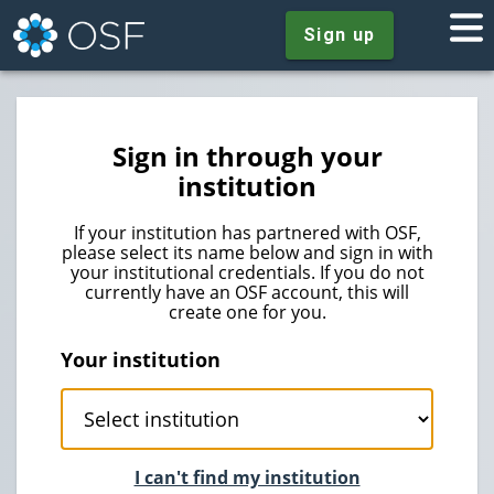
Sign up
Sign in through your
institution
If your institution has partnered with OSF,
please select its name below and sign in with
your institutional credentials. If you do not
currently have an OSF account, this will
create one for you.
Your institution
I can't find my institution