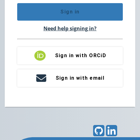
Sign in
Need help signing in?
Sign in with ORCiD
Sign in with email