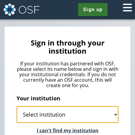
Sign up
Sign in through your
institution
If your institution has partnered with OSF,
please select its name below and sign in with
your institutional credentials. If you do not
currently have an OSF account, this will
create one for you.
Your institution
I can't find my institution