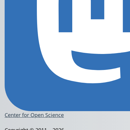
Center for Open Science
Copyright © 2011 – 2026