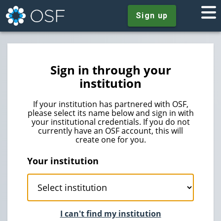
Sign up
Sign in through your
institution
If your institution has partnered with OSF,
please select its name below and sign in with
your institutional credentials. If you do not
currently have an OSF account, this will
create one for you.
Your institution
I can't find my institution