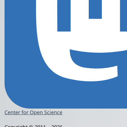
Center for Open Science
Copyright © 2011 – 2026