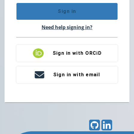
Sign in
Need help signing in?
Sign in with ORCiD
Sign in with email