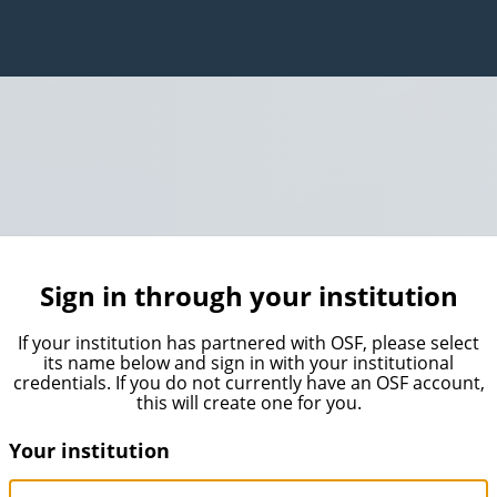
Sign in through your institution
If your institution has partnered with OSF, please select
its name below and sign in with your institutional
credentials. If you do not currently have an OSF account,
this will create one for you.
Your institution