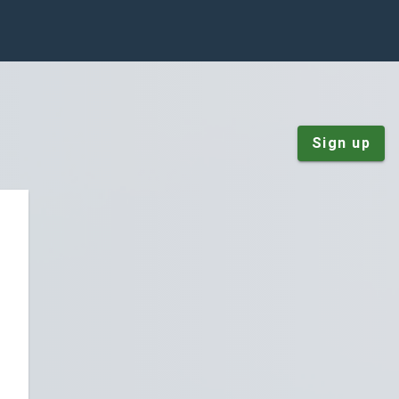
Sign up