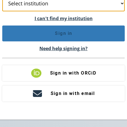
I can't find my institution
Sign in
Need help signing in?
Sign in with ORCiD
Sign in with email