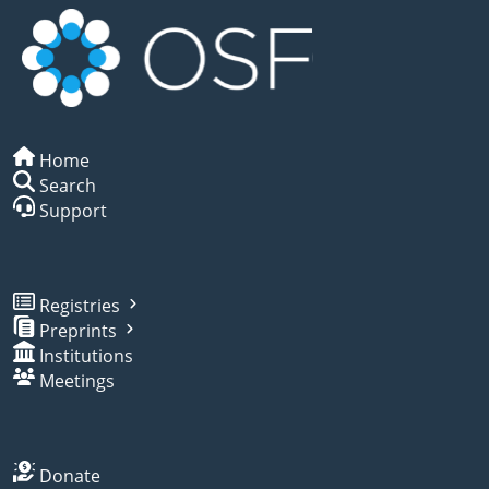
Home
Search
Support
Registries
Preprints
Institutions
Meetings
Donate