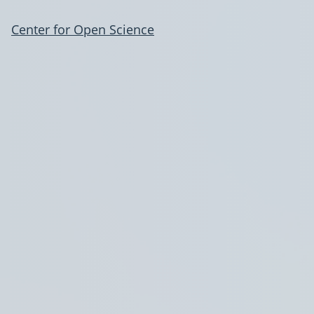
Center for Open Science