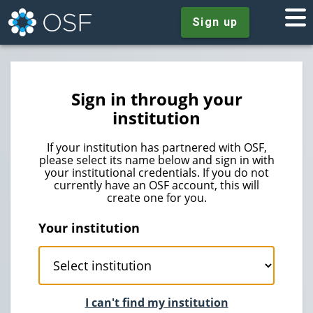
Sign up
Sign in through your
institution
If your institution has partnered with OSF,
please select its name below and sign in with
your institutional credentials. If you do not
currently have an OSF account, this will
create one for you.
Your institution
I can't find my institution