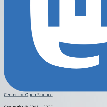
Center for Open Science
Copyright © 2011 – 2026