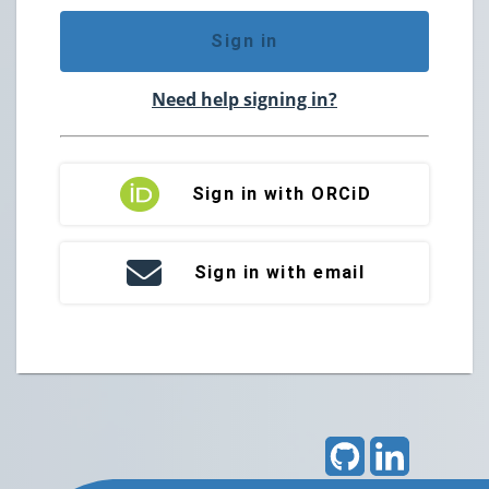
Sign in
Need help signing in?
Sign in with ORCiD
Sign in with email