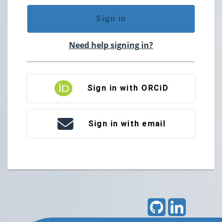
Sign in
Need help signing in?
Sign in with ORCiD
Sign in with email