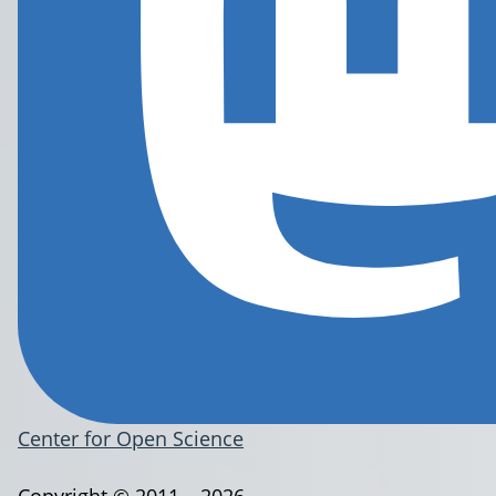
Center for Open Science
Copyright © 2011 – 2026