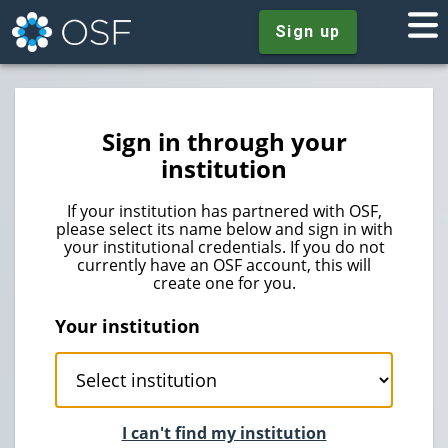
Sign up
Sign in through your
institution
If your institution has partnered with OSF,
please select its name below and sign in with
your institutional credentials. If you do not
currently have an OSF account, this will
create one for you.
Your institution
I can't find my institution