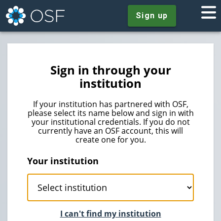
Sign up
Sign in through your
institution
If your institution has partnered with OSF,
please select its name below and sign in with
your institutional credentials. If you do not
currently have an OSF account, this will
create one for you.
Your institution
I can't find my institution