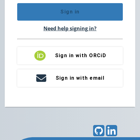
Sign in
Need help signing in?
Sign in with ORCiD
Sign in with email