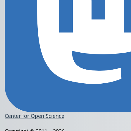
Center for Open Science
Copyright © 2011 – 2026