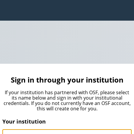
Sign in through your institution
If your institution has partnered with OSF, please select
its name below and sign in with your institutional
credentials. If you do not currently have an OSF account,
this will create one for you.
Your institution