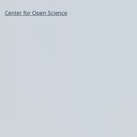
Center for Open Science