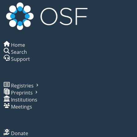
Home
Search
Support
Registries
Preprints
Institutions
Meetings
Donate