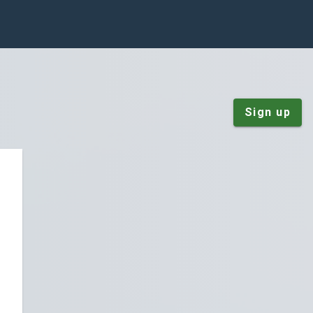
Sign up