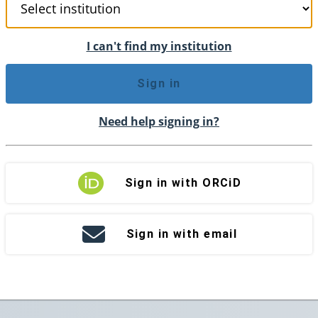
I can't find my institution
Sign in
Need help signing in?
Sign in with ORCiD
Sign in with email