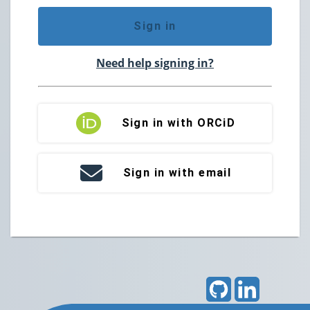
Sign in
Need help signing in?
Sign in with ORCiD
Sign in with email