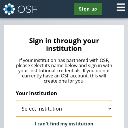
Sign up
Sign in through your
institution
If your institution has partnered with OSF,
please select its name below and sign in with
your institutional credentials. If you do not
currently have an OSF account, this will
create one for you.
Your institution
I can't find my institution