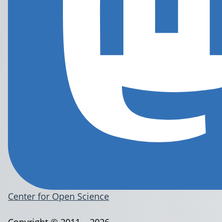
Center for Open Science
Copyright © 2011 – 2026