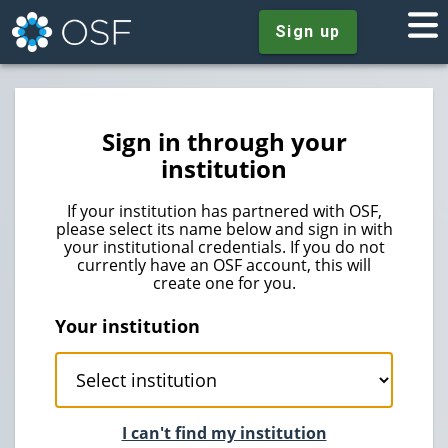
Sign up
Sign in through your
institution
If your institution has partnered with OSF,
please select its name below and sign in with
your institutional credentials. If you do not
currently have an OSF account, this will
create one for you.
Your institution
I can't find my institution