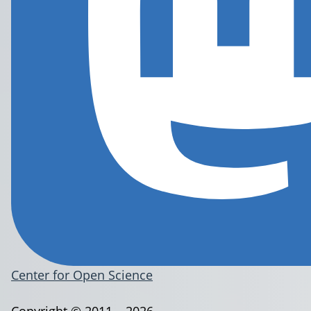
Center for Open Science
Copyright © 2011 – 2026