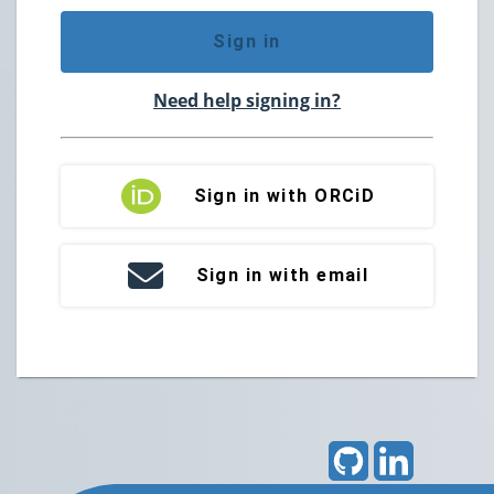
Sign in
Need help signing in?
Sign in with ORCiD
Sign in with email