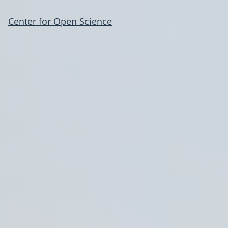
Center for Open Science