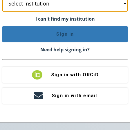
I can't find my institution
Sign in
Need help signing in?
Sign in with ORCiD
Sign in with email