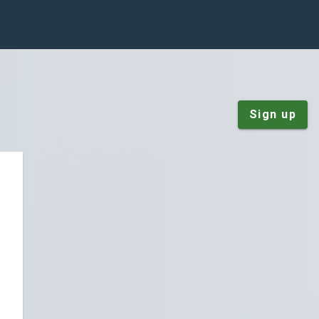
Sign up