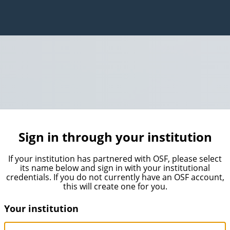
Sign in through your institution
If your institution has partnered with OSF, please select
its name below and sign in with your institutional
credentials. If you do not currently have an OSF account,
this will create one for you.
Your institution