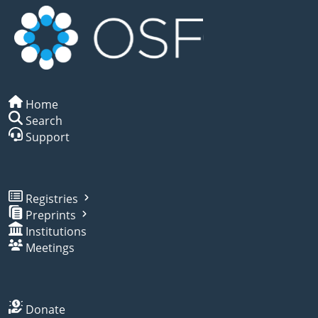
Home
Search
Support
Registries
Preprints
Institutions
Meetings
Donate