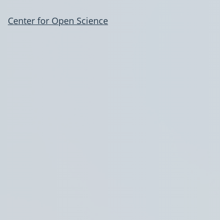
Center for Open Science