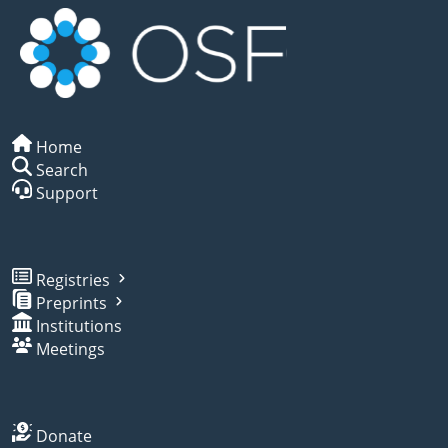
Home
Search
Support
Registries
Preprints
Institutions
Meetings
Donate