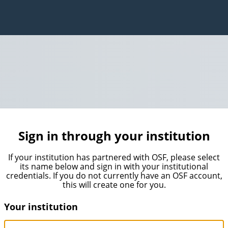
Sign in through your institution
If your institution has partnered with OSF, please select
its name below and sign in with your institutional
credentials. If you do not currently have an OSF account,
this will create one for you.
Your institution