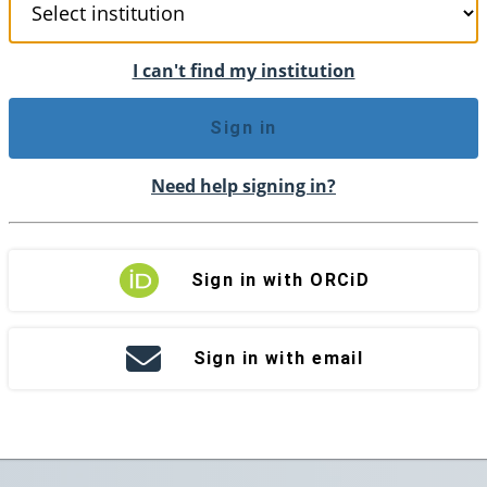
I can't find my institution
Sign in
Need help signing in?
Sign in with ORCiD
Sign in with email