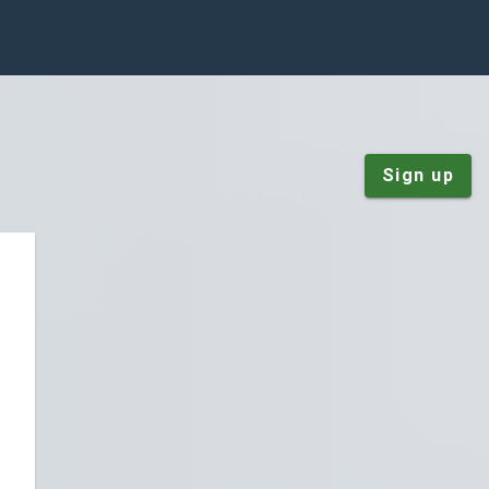
Sign up