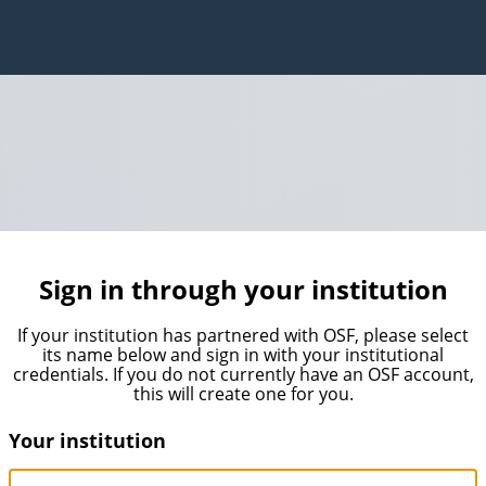
Sign in through your institution
If your institution has partnered with OSF, please select
its name below and sign in with your institutional
credentials. If you do not currently have an OSF account,
this will create one for you.
Your institution