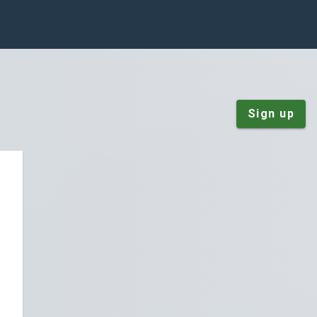
Sign up