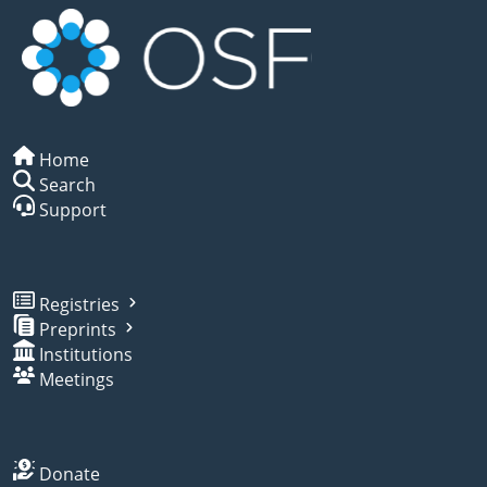
Home
Search
Support
Registries
Preprints
Institutions
Meetings
Donate