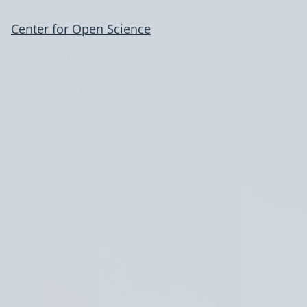
Center for Open Science