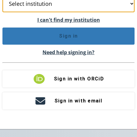
I can't find my institution
Sign in
Need help signing in?
Sign in with ORCiD
Sign in with email