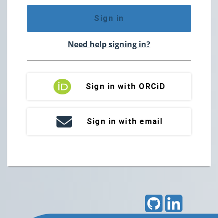
Sign in
Need help signing in?
Sign in with ORCiD
Sign in with email