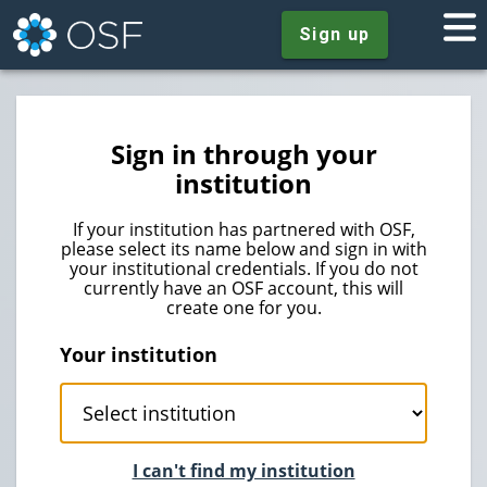
Sign up
Sign in through your
institution
If your institution has partnered with OSF,
please select its name below and sign in with
your institutional credentials. If you do not
currently have an OSF account, this will
create one for you.
Your institution
I can't find my institution