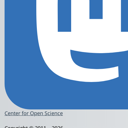
Center for Open Science
Copyright © 2011 – 2026