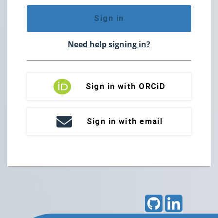
Sign in
Need help signing in?
Sign in with ORCiD
Sign in with email