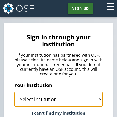
Sign up
Sign in through your
institution
If your institution has partnered with OSF,
please select its name below and sign in with
your institutional credentials. If you do not
currently have an OSF account, this will
create one for you.
Your institution
I can't find my institution