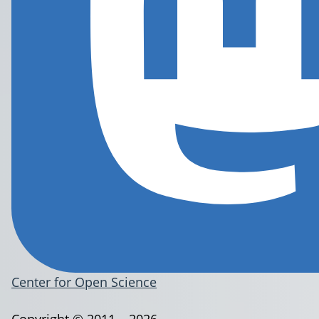
Center for Open Science
Copyright © 2011 – 2026