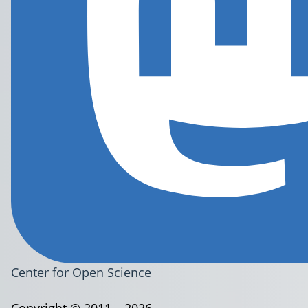
Center for Open Science
Copyright © 2011 – 2026