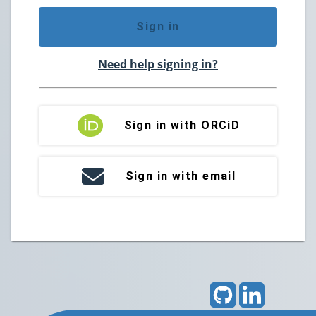
Sign in
Need help signing in?
Sign in with ORCiD
Sign in with email