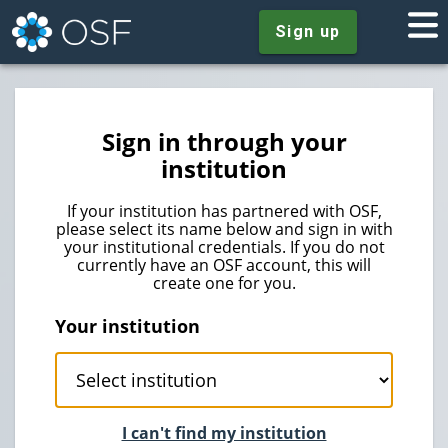
Sign up
Sign in through your
institution
If your institution has partnered with OSF,
please select its name below and sign in with
your institutional credentials. If you do not
currently have an OSF account, this will
create one for you.
Your institution
I can't find my institution