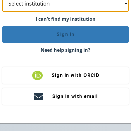
I can't find my institution
Sign in
Need help signing in?
Sign in with ORCiD
Sign in with email