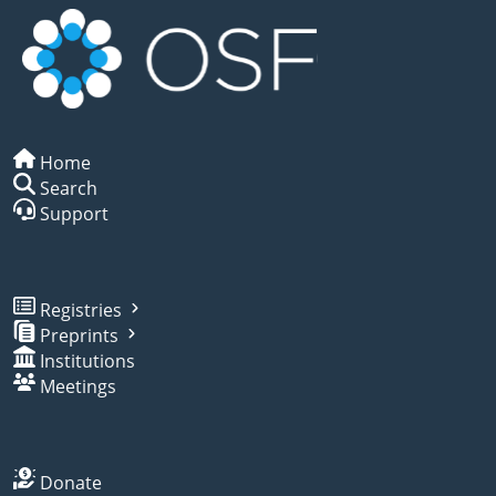
Home
Search
Support
Registries
Preprints
Institutions
Meetings
Donate