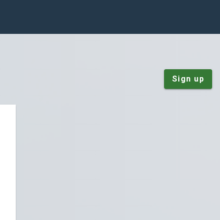
Sign up