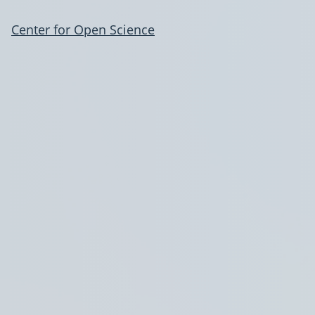
Center for Open Science