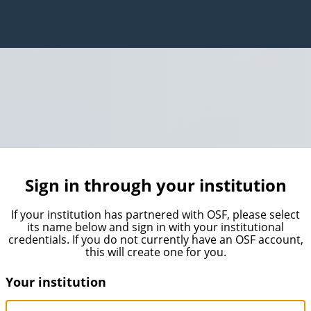
Sign in through your institution
If your institution has partnered with OSF, please select
its name below and sign in with your institutional
credentials. If you do not currently have an OSF account,
this will create one for you.
Your institution