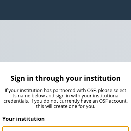
Sign in through your institution
If your institution has partnered with OSF, please select
its name below and sign in with your institutional
credentials. If you do not currently have an OSF account,
this will create one for you.
Your institution