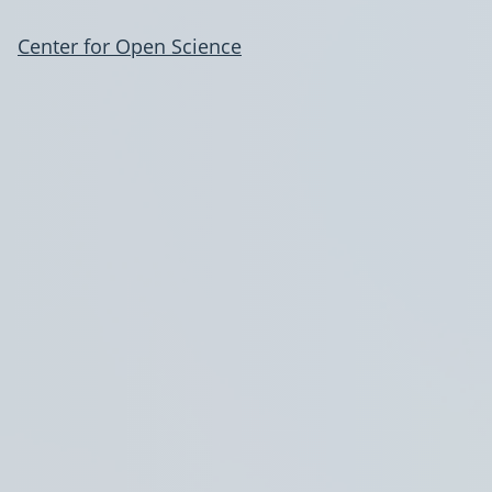
Center for Open Science