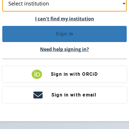
I can't find my institution
Sign in
Need help signing in?
Sign in with ORCiD
Sign in with email