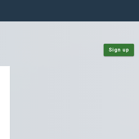
Sign up