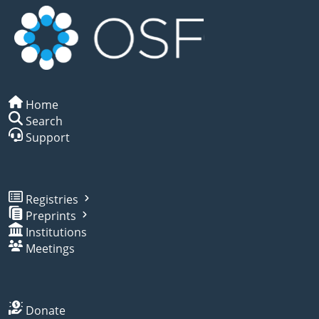
Home
Search
Support
Registries
Preprints
Institutions
Meetings
Donate