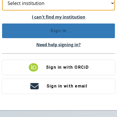
I can't find my institution
Sign in
Need help signing in?
Sign in with ORCiD
Sign in with email