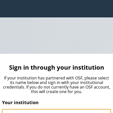
Sign in through your institution
If your institution has partnered with OSF, please select
its name below and sign in with your institutional
credentials. If you do not currently have an OSF account,
this will create one for you.
Your institution