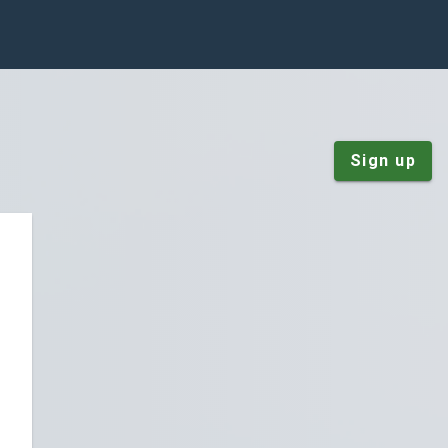
Sign up