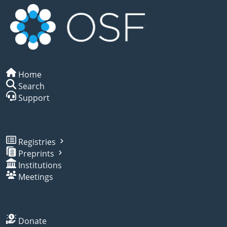
Home
Search
Support
Registries
Preprints
Institutions
Meetings
Donate