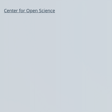
Center for Open Science