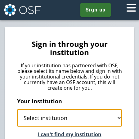
Sign up
Sign in through your
institution
If your institution has partnered with OSF,
please select its name below and sign in with
your institutional credentials. If you do not
currently have an OSF account, this will
create one for you.
Your institution
I can't find my institution