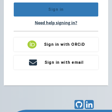
Sign in
Need help signing in?
Sign in with ORCiD
Sign in with email