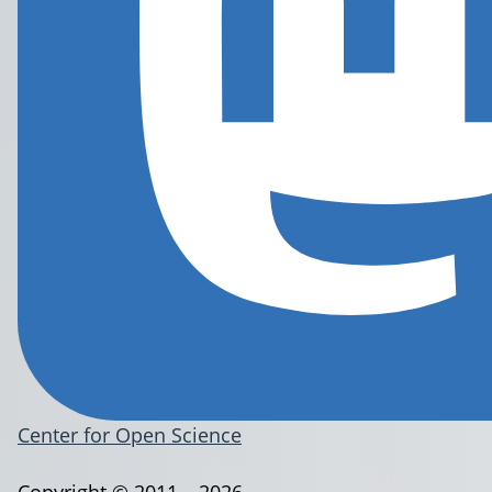
Center for Open Science
Copyright © 2011 – 2026