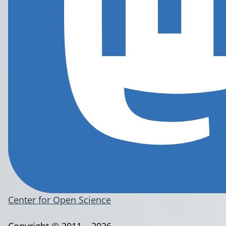
Center for Open Science
Copyright © 2011 – 2026