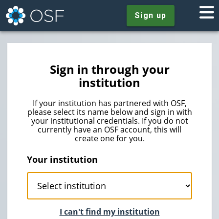
Sign up
Sign in through your
institution
If your institution has partnered with OSF,
please select its name below and sign in with
your institutional credentials. If you do not
currently have an OSF account, this will
create one for you.
Your institution
I can't find my institution