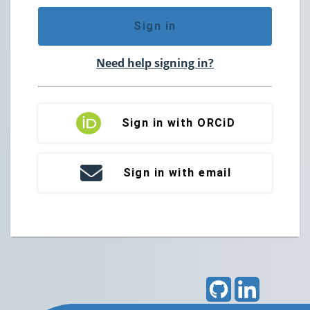
Sign in
Need help signing in?
Sign in with ORCiD
Sign in with email