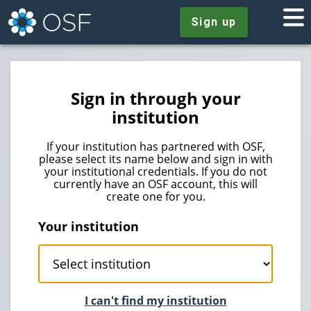
Sign up
Sign in through your
institution
If your institution has partnered with OSF,
please select its name below and sign in with
your institutional credentials. If you do not
currently have an OSF account, this will
create one for you.
Your institution
I can't find my institution