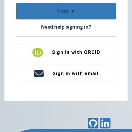
Sign in
Need help signing in?
Sign in with ORCiD
Sign in with email