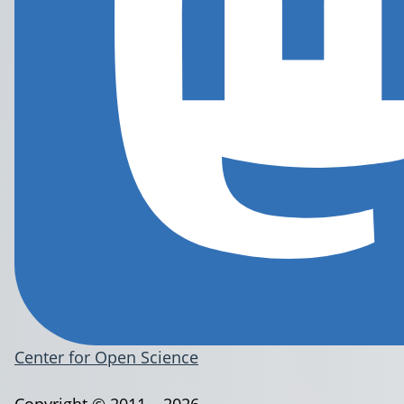
Center for Open Science
Copyright © 2011 – 2026