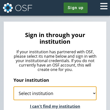
Sign up
Sign in through your
institution
If your institution has partnered with OSF,
please select its name below and sign in with
your institutional credentials. If you do not
currently have an OSF account, this will
create one for you.
Your institution
I can't find my institution