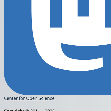
Center for Open Science
Copyright © 2011 – 2026