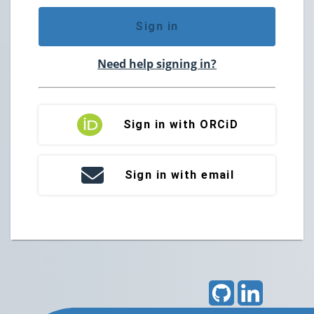
Sign in
Need help signing in?
Sign in with ORCiD
Sign in with email