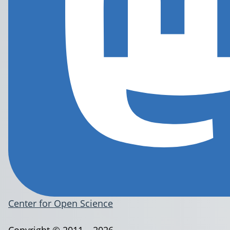
Center for Open Science
Copyright © 2011 – 2026