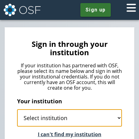
Sign up
Sign in through your
institution
If your institution has partnered with OSF,
please select its name below and sign in with
your institutional credentials. If you do not
currently have an OSF account, this will
create one for you.
Your institution
I can't find my institution