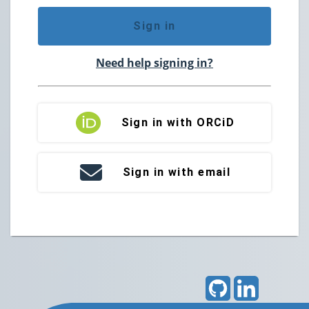
Sign in
Need help signing in?
Sign in with ORCiD
Sign in with email