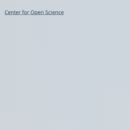
Center for Open Science