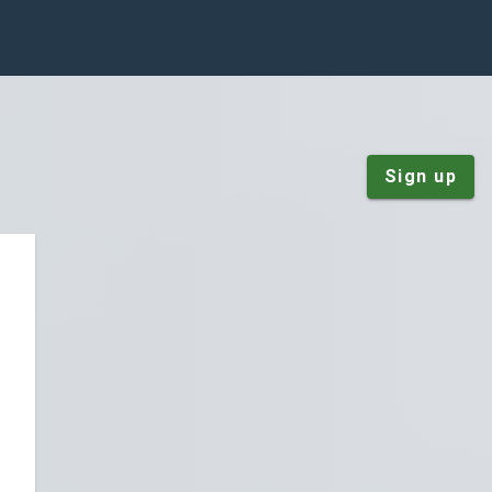
Sign up