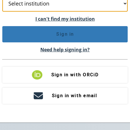
I can't find my institution
Sign in
Need help signing in?
Sign in with ORCiD
Sign in with email