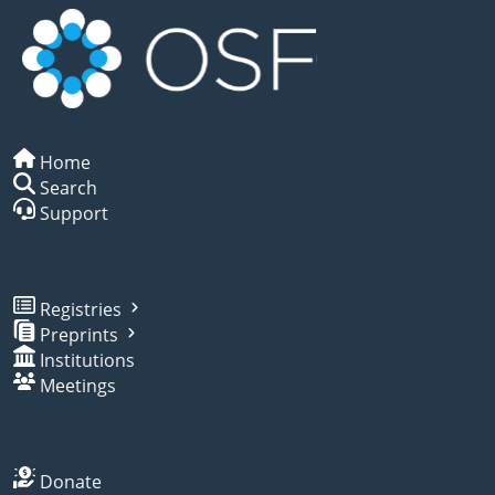
Home
Search
Support
Registries
Preprints
Institutions
Meetings
Donate