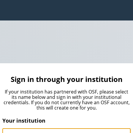
Sign in through your institution
If your institution has partnered with OSF, please select
its name below and sign in with your institutional
credentials. If you do not currently have an OSF account,
this will create one for you.
Your institution