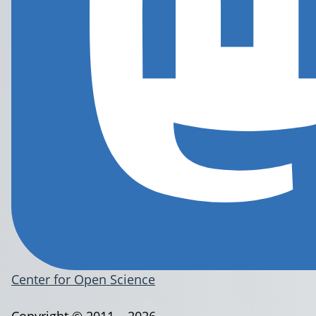
Center for Open Science
Copyright © 2011 – 2026