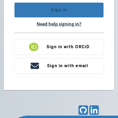
Sign in
Need help signing in?
Sign in with ORCiD
Sign in with email