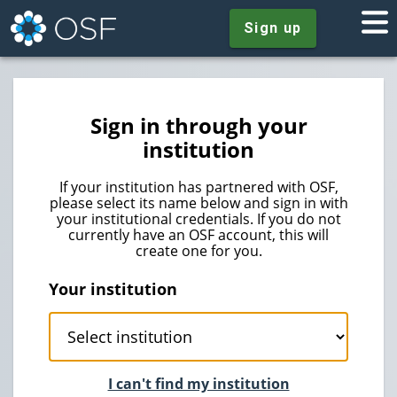
Sign up
Sign in through your
institution
If your institution has partnered with OSF,
please select its name below and sign in with
your institutional credentials. If you do not
currently have an OSF account, this will
create one for you.
Your institution
I can't find my institution