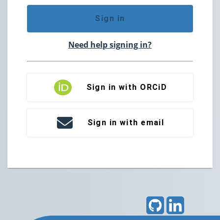
Sign in
Need help signing in?
Sign in with ORCiD
Sign in with email