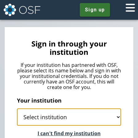
Sign up
Sign in through your
institution
If your institution has partnered with OSF,
please select its name below and sign in with
your institutional credentials. If you do not
currently have an OSF account, this will
create one for you.
Your institution
I can't find my institution