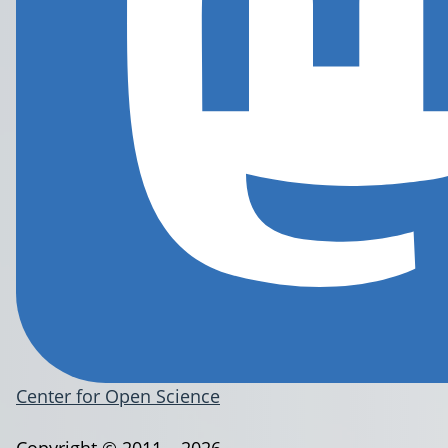
Center for Open Science
Copyright © 2011 – 2026