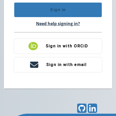
Sign in
Need help signing in?
Sign in with ORCiD
Sign in with email