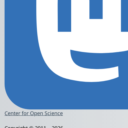
Center for Open Science
Copyright © 2011 – 2026