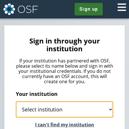
Sign up
Sign in through your
institution
If your institution has partnered with OSF,
please select its name below and sign in with
your institutional credentials. If you do not
currently have an OSF account, this will
create one for you.
Your institution
I can't find my institution