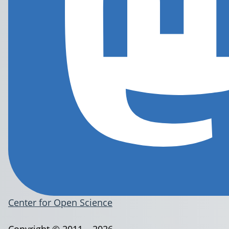
Center for Open Science
Copyright © 2011 – 2026