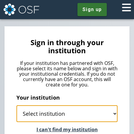
Sign up
Sign in through your
institution
If your institution has partnered with OSF,
please select its name below and sign in with
your institutional credentials. If you do not
currently have an OSF account, this will
create one for you.
Your institution
I can't find my institution