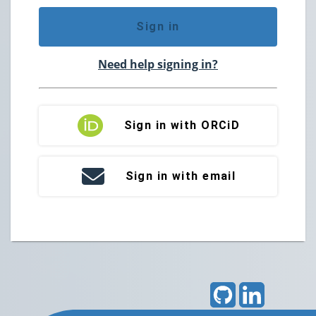
Sign in
Need help signing in?
Sign in with ORCiD
Sign in with email