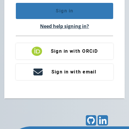
Sign in
Need help signing in?
Sign in with ORCiD
Sign in with email