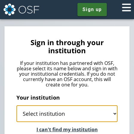
Sign up
Sign in through your
institution
If your institution has partnered with OSF,
please select its name below and sign in with
your institutional credentials. If you do not
currently have an OSF account, this will
create one for you.
Your institution
I can't find my institution