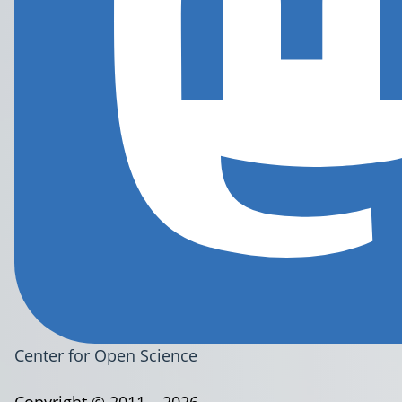
Center for Open Science
Copyright © 2011 – 2026