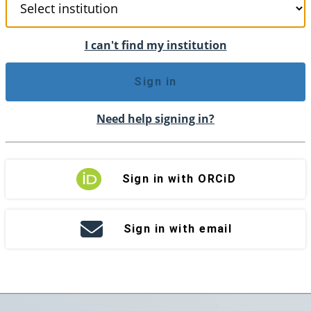
I can't find my institution
Sign in
Need help signing in?
Sign in with ORCiD
Sign in with email