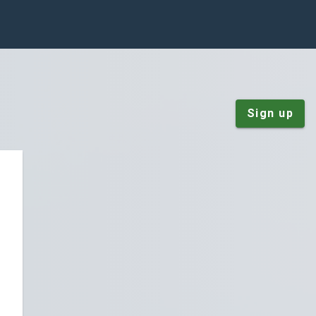
Sign up