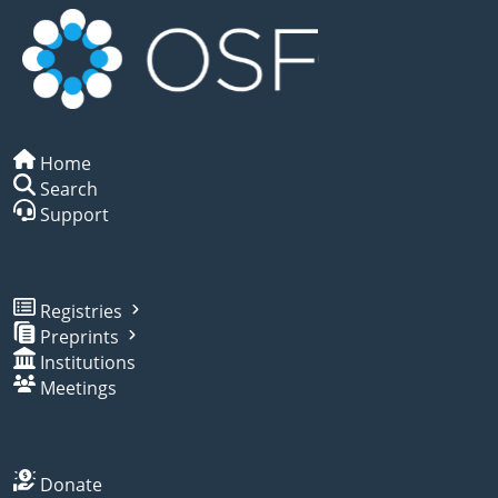
Home
Search
Support
Registries
Preprints
Institutions
Meetings
Donate