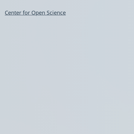
Center for Open Science