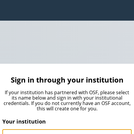
Sign in through your institution
If your institution has partnered with OSF, please select
its name below and sign in with your institutional
credentials. If you do not currently have an OSF account,
this will create one for you.
Your institution