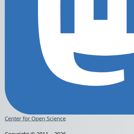
Center for Open Science
Copyright © 2011 – 2026