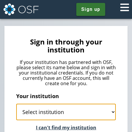
Sign up
Sign in through your
institution
If your institution has partnered with OSF,
please select its name below and sign in with
your institutional credentials. If you do not
currently have an OSF account, this will
create one for you.
Your institution
I can't find my institution