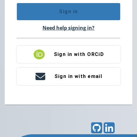
Sign in
Need help signing in?
Sign in with ORCiD
Sign in with email